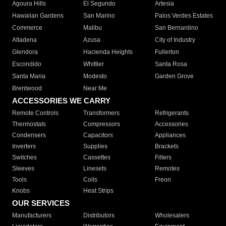
Agoura Hills
El Segundo
Artesia
Hawaiian Gardens
San Marino
Palos Verdes Estates
Commerce
Malibu
San Bernardino
Altadena
Azusa
City of Industry
Glendora
Hacienda Heights
Fullerton
Escondido
Whittier
Santa Rosa
Santa Maria
Modesto
Garden Grove
Brentwood
Near Me
ACCESSORIES WE CARRY
Remote Controls
Transformers
Refrigerants
Thermostats
Compressors
Accessories
Condensers
Capacitors
Appliances
Inverters
Supplies
Brackets
Switches
Cassettes
Filters
Sleeves
Linesets
Remotes
Tools
Coils
Freon
Knobs
Heat Strips
OUR SERVICES
Manufacturers
Distributors
Wholesalers