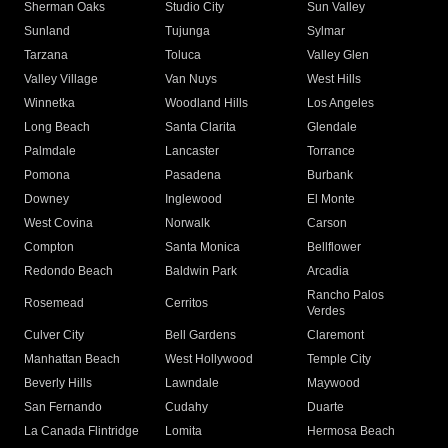
Sherman Oaks
Studio City
Sun Valley
Sunland
Tujunga
Sylmar
Tarzana
Toluca
Valley Glen
Valley Village
Van Nuys
West Hills
Winnetka
Woodland Hills
Los Angeles
Long Beach
Santa Clarita
Glendale
Palmdale
Lancaster
Torrance
Pomona
Pasadena
Burbank
Downey
Inglewood
El Monte
West Covina
Norwalk
Carson
Compton
Santa Monica
Bellflower
Redondo Beach
Baldwin Park
Arcadia
Rancho Palos
Rosemead
Cerritos
Verdes
Culver City
Bell Gardens
Claremont
Manhattan Beach
West Hollywood
Temple City
Beverly Hills
Lawndale
Maywood
San Fernando
Cudahy
Duarte
La Canada Flintridge
Lomita
Hermosa Beach