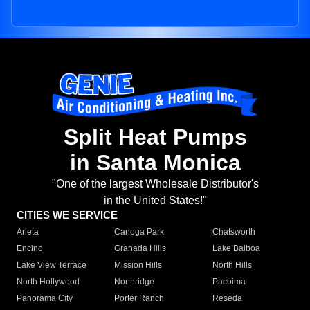
Split Heat Pumps
in Santa Monica
"One of the largest Wholesale Distributor's
in the United States!"
CITIES WE SERVICE
Arleta
Canoga Park
Chatsworth
Encino
Granada Hills
Lake Balboa
Lake View Terrace
Mission Hills
North Hills
North Hollywood
Northridge
Pacoima
Panorama City
Porter Ranch
Reseda