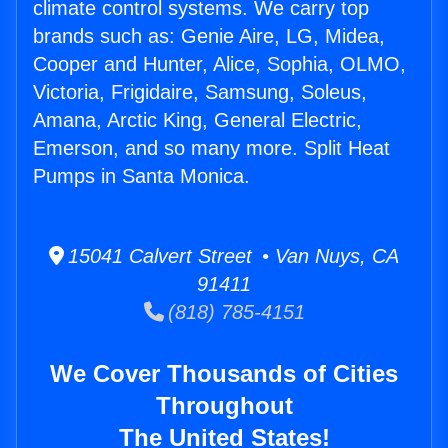
climate control systems. We carry top
brands such as: Genie Aire, LG, Midea,
Cooper and Hunter, Alice, Sophia, OLMO,
Victoria, Frigidaire, Samsung, Soleus,
Amana, Arctic King, General Electric,
Emerson, and so many more. Split Heat
Pumps in Santa Monica.
15041 Calvert Street • Van Nuys, CA
91411
(818) 785-4151
We Cover Thousands of Cities
Throughout
The United States!