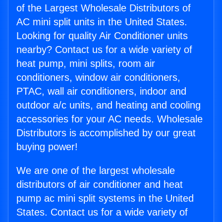
of the Largest Wholesale Distributors of
AC mini split units in the United States.
Looking for quality Air Conditioner units
nearby? Contact us for a wide variety of
heat pump, mini splits, room air
conditioners, window air conditioners,
PTAC, wall air conditioners, indoor and
outdoor a/c units, and heating and cooling
accessories for your AC needs. Wholesale
Distributors is accomplished by our great
buying power!
We are one of the largest wholesale
distributors of air conditioner and heat
pump ac mini split systems in the United
States. Contact us for a wide variety of