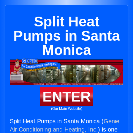
Split Heat
Pumps in Santa
Monica
ENTER
(Our Main Website)
Split Heat Pumps in Santa Monica (
Genie
Air Conditioning and Heating, Inc.
) is one