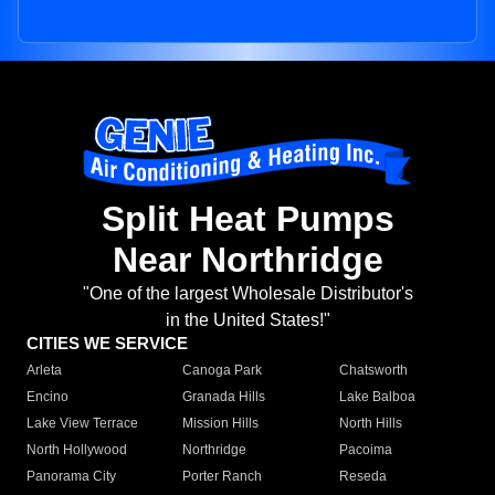
Split Heat Pumps
Near Northridge
"One of the largest Wholesale Distributor's
in the United States!"
CITIES WE SERVICE
Arleta
Canoga Park
Chatsworth
Encino
Granada Hills
Lake Balboa
Lake View Terrace
Mission Hills
North Hills
North Hollywood
Northridge
Pacoima
Panorama City
Porter Ranch
Reseda