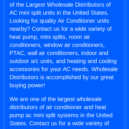
of the Largest Wholesale Distributors of
AC mini split units in the United States.
Looking for quality Air Conditioner units
nearby? Contact us for a wide variety of
heat pump, mini splits, room air
conditioners, window air conditioners,
PTAC, wall air conditioners, indoor and
outdoor a/c units, and heating and cooling
accessories for your AC needs. Wholesale
Distributors is accomplished by our great
buying power!
We are one of the largest wholesale
distributors of air conditioner and heat
pump ac mini split systems in the United
States. Contact us for a wide variety of