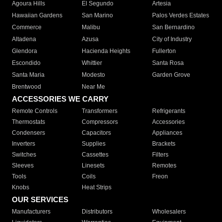
Agoura Hills
El Segundo
Artesia
Hawaiian Gardens
San Marino
Palos Verdes Estates
Commerce
Malibu
San Bernardino
Altadena
Azusa
City of Industry
Glendora
Hacienda Heights
Fullerton
Escondido
Whittier
Santa Rosa
Santa Maria
Modesto
Garden Grove
Brentwood
Near Me
ACCESSORIES WE CARRY
Remote Controls
Transformers
Refrigerants
Thermostats
Compressors
Accessories
Condensers
Capacitors
Appliances
Inverters
Supplies
Brackets
Switches
Cassettes
Filters
Sleeves
Linesets
Remotes
Tools
Coils
Freon
Knobs
Heat Strips
OUR SERVICES
Manufacturers
Distributors
Wholesalers