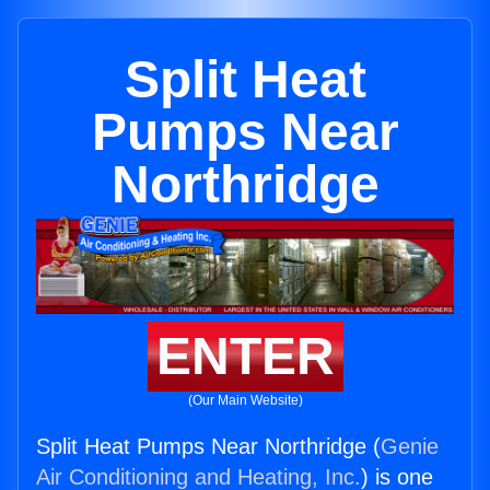
Split Heat
Pumps Near
Northridge
ENTER
(Our Main Website)
Split Heat Pumps Near Northridge (
Genie
Air Conditioning and Heating, Inc.
) is one