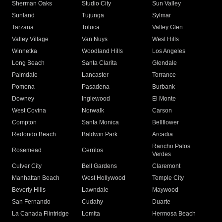
Sherman Oaks
Studio City
Sun Valley
Sunland
Tujunga
Sylmar
Tarzana
Toluca
Valley Glen
Valley Village
Van Nuys
West Hills
Winnetka
Woodland Hills
Los Angeles
Long Beach
Santa Clarita
Glendale
Palmdale
Lancaster
Torrance
Pomona
Pasadena
Burbank
Downey
Inglewood
El Monte
West Covina
Norwalk
Carson
Compton
Santa Monica
Bellflower
Redondo Beach
Baldwin Park
Arcadia
Rancho Palos
Rosemead
Cerritos
Verdes
Culver City
Bell Gardens
Claremont
Manhattan Beach
West Hollywood
Temple City
Beverly Hills
Lawndale
Maywood
San Fernando
Cudahy
Duarte
La Canada Flintridge
Lomita
Hermosa Beach