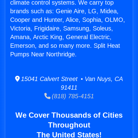
climate control systems. We carry top
brands such as: Genie Aire, LG, Midea,
Cooper and Hunter, Alice, Sophia, OLMO,
Victoria, Frigidaire, Samsung, Soleus,
Amana, Arctic King, General Electric,
Emerson, and so many more. Split Heat
Pumps Near Northridge.
15041 Calvert Street • Van Nuys, CA
91411
(818) 785-4151
We Cover Thousands of Cities
Throughout
The United States!