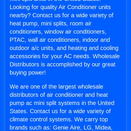
Looking for quality Air Conditioner units
nearby? Contact us for a wide variety of
heat pump, mini splits, room air
conditioners, window air conditioners,
PTAC, wall air conditioners, indoor and
outdoor a/c units, and heating and cooling
accessories for your AC needs. Wholesale
Distributors is accomplished by our great
buying power!
We are one of the largest wholesale
distributors of air conditioner and heat
pump ac mini split systems in the United
States. Contact us for a wide variety of
climate control systems. We carry top
brands such as: Genie Aire, LG, Midea,