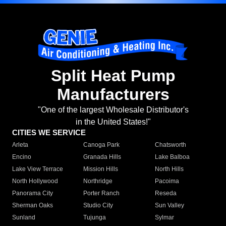
Split Heat Pump
Manufacturers
"One of the largest Wholesale Distributor's
in the United States!"
CITIES WE SERVICE
Arleta
Canoga Park
Chatsworth
Encino
Granada Hills
Lake Balboa
Lake View Terrace
Mission Hills
North Hills
North Hollywood
Northridge
Pacoima
Panorama City
Porter Ranch
Reseda
Sherman Oaks
Studio City
Sun Valley
Sunland
Tujunga
Sylmar