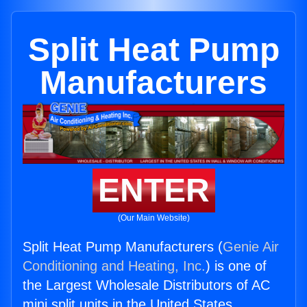
Split Heat Pump
Manufacturers
ENTER
(Our Main Website)
Split Heat Pump Manufacturers (
Genie Air
Conditioning and Heating, Inc.
) is one of
the Largest Wholesale Distributors of AC
mini split units in the United States.