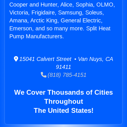
Cooper and Hunter, Alice, Sophia, OLMO,
Victoria, Frigidaire, Samsung, Soleus,
Amana, Arctic King, General Electric,
Emerson, and so many more. Split Heat
Pump Manufacturers.
15041 Calvert Street • Van Nuys, CA
91411
(818) 785-4151
We Cover Thousands of Cities
Throughout
The United States!