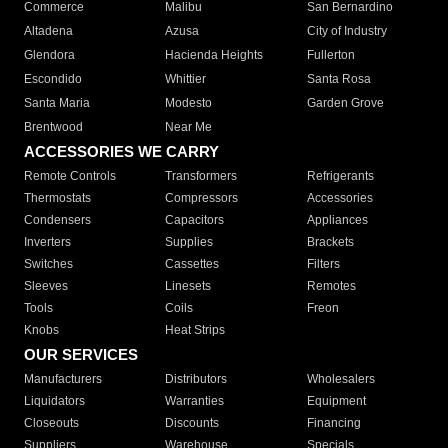
Commerce
Malibu
San Bernardino
Altadena
Azusa
City of Industry
Glendora
Hacienda Heights
Fullerton
Escondido
Whittier
Santa Rosa
Santa Maria
Modesto
Garden Grove
Brentwood
Near Me
ACCESSORIES WE CARRY
Remote Controls
Transformers
Refrigerants
Thermostats
Compressors
Accessories
Condensers
Capacitors
Appliances
Inverters
Supplies
Brackets
Switches
Cassettes
Filters
Sleeves
Linesets
Remotes
Tools
Coils
Freon
Knobs
Heat Strips
OUR SERVICES
Manufacturers
Distributors
Wholesalers
Liquidators
Warranties
Equipment
Closeouts
Discounts
Financing
Suppliers
Warehouse
Specials