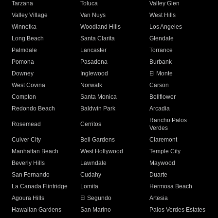
Tarzana
Toluca
Valley Glen
Valley Village
Van Nuys
West Hills
Winnetka
Woodland Hills
Los Angeles
Long Beach
Santa Clarita
Glendale
Palmdale
Lancaster
Torrance
Pomona
Pasadena
Burbank
Downey
Inglewood
El Monte
West Covina
Norwalk
Carson
Compton
Santa Monica
Bellflower
Redondo Beach
Baldwin Park
Arcadia
Rancho Palos
Rosemead
Cerritos
Verdes
Culver City
Bell Gardens
Claremont
Manhattan Beach
West Hollywood
Temple City
Beverly Hills
Lawndale
Maywood
San Fernando
Cudahy
Duarte
La Canada Flintridge
Lomita
Hermosa Beach
Agoura Hills
El Segundo
Artesia
Hawaiian Gardens
San Marino
Palos Verdes Estates