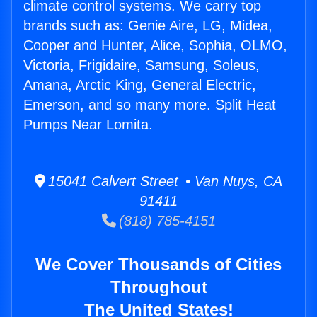
climate control systems. We carry top
brands such as: Genie Aire, LG, Midea,
Cooper and Hunter, Alice, Sophia, OLMO,
Victoria, Frigidaire, Samsung, Soleus,
Amana, Arctic King, General Electric,
Emerson, and so many more. Split Heat
Pumps Near Lomita.
15041 Calvert Street • Van Nuys, CA
91411
(818) 785-4151
We Cover Thousands of Cities
Throughout
The United States!