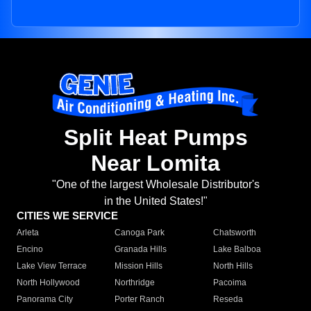
Split Heat Pumps
Near Lomita
"One of the largest Wholesale Distributor's
in the United States!"
CITIES WE SERVICE
Arleta
Canoga Park
Chatsworth
Encino
Granada Hills
Lake Balboa
Lake View Terrace
Mission Hills
North Hills
North Hollywood
Northridge
Pacoima
Panorama City
Porter Ranch
Reseda