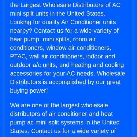
the Largest Wholesale Distributors of AC
mini split units in the United States.
Looking for quality Air Conditioner units
nearby? Contact us for a wide variety of
heat pump, mini splits, room air
conditioners, window air conditioners,
PTAC, wall air conditioners, indoor and
outdoor a/c units, and heating and cooling
accessories for your AC needs. Wholesale
Distributors is accomplished by our great
buying power!
We are one of the largest wholesale
distributors of air conditioner and heat
pump ac mini split systems in the United
States. Contact us for a wide variety of