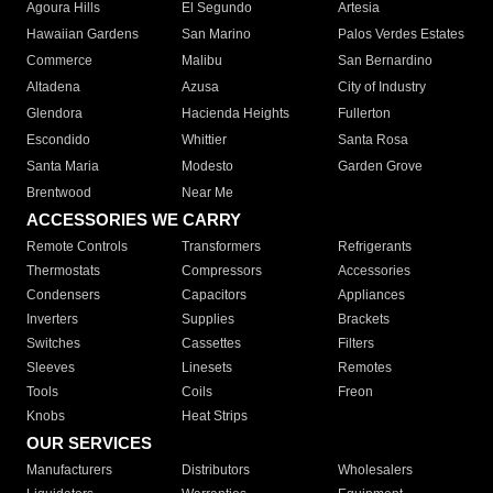
Agoura Hills
El Segundo
Artesia
Hawaiian Gardens
San Marino
Palos Verdes Estates
Commerce
Malibu
San Bernardino
Altadena
Azusa
City of Industry
Glendora
Hacienda Heights
Fullerton
Escondido
Whittier
Santa Rosa
Santa Maria
Modesto
Garden Grove
Brentwood
Near Me
ACCESSORIES WE CARRY
Remote Controls
Transformers
Refrigerants
Thermostats
Compressors
Accessories
Condensers
Capacitors
Appliances
Inverters
Supplies
Brackets
Switches
Cassettes
Filters
Sleeves
Linesets
Remotes
Tools
Coils
Freon
Knobs
Heat Strips
OUR SERVICES
Manufacturers
Distributors
Wholesalers