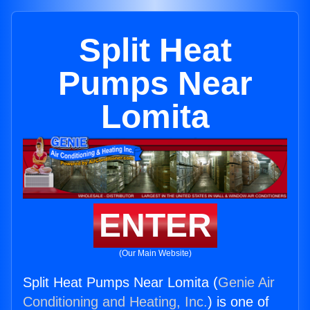
Split Heat
Pumps Near
Lomita
ENTER
(Our Main Website)
Split Heat Pumps Near Lomita (
Genie Air
Conditioning and Heating, Inc.
) is one of