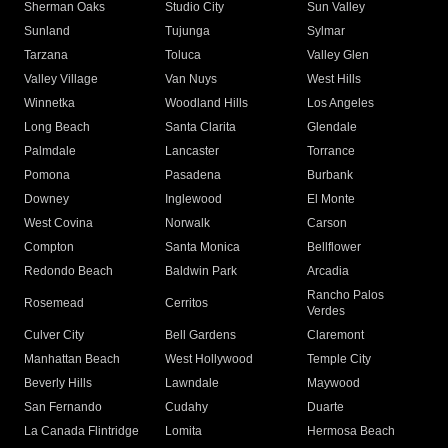
Sherman Oaks
Studio City
Sun Valley
Sunland
Tujunga
Sylmar
Tarzana
Toluca
Valley Glen
Valley Village
Van Nuys
West Hills
Winnetka
Woodland Hills
Los Angeles
Long Beach
Santa Clarita
Glendale
Palmdale
Lancaster
Torrance
Pomona
Pasadena
Burbank
Downey
Inglewood
El Monte
West Covina
Norwalk
Carson
Compton
Santa Monica
Bellflower
Redondo Beach
Baldwin Park
Arcadia
Rancho Palos
Rosemead
Cerritos
Verdes
Culver City
Bell Gardens
Claremont
Manhattan Beach
West Hollywood
Temple City
Beverly Hills
Lawndale
Maywood
San Fernando
Cudahy
Duarte
La Canada Flintridge
Lomita
Hermosa Beach