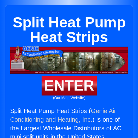
Split Heat Pump
Heat Strips
ENTER
(Our Main Website)
Split Heat Pump Heat Strips (
Genie Air
Conditioning and Heating, Inc.
) is one of
the Largest Wholesale Distributors of AC
mini split units in the United States.