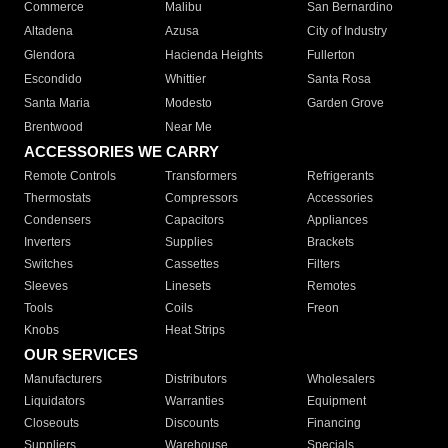
Commerce
Malibu
San Bernardino
Altadena
Azusa
City of Industry
Glendora
Hacienda Heights
Fullerton
Escondido
Whittier
Santa Rosa
Santa Maria
Modesto
Garden Grove
Brentwood
Near Me
ACCESSORIES WE CARRY
Remote Controls
Transformers
Refrigerants
Thermostats
Compressors
Accessories
Condensers
Capacitors
Appliances
Inverters
Supplies
Brackets
Switches
Cassettes
Filters
Sleeves
Linesets
Remotes
Tools
Coils
Freon
Knobs
Heat Strips
OUR SERVICES
Manufacturers
Distributors
Wholesalers
Liquidators
Warranties
Equipment
Closeouts
Discounts
Financing
Suppliers
Warehouse
Specials