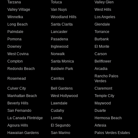
Tarzana
Toluca
Valley Glen
Valley Village
Van Nuys
West Hills
Winnetka
Woodland Hills
Los Angeles
Long Beach
Santa Clarita
Glendale
Palmdale
Lancaster
Torrance
Pomona
Pasadena
Burbank
Downey
Inglewood
El Monte
West Covina
Norwalk
Carson
Compton
Santa Monica
Bellflower
Redondo Beach
Baldwin Park
Arcadia
Rancho Palos
Rosemead
Cerritos
Verdes
Culver City
Bell Gardens
Claremont
Manhattan Beach
West Hollywood
Temple City
Beverly Hills
Lawndale
Maywood
San Fernando
Cudahy
Duarte
La Canada Flintridge
Lomita
Hermosa Beach
Agoura Hills
El Segundo
Artesia
Hawaiian Gardens
San Marino
Palos Verdes Estates