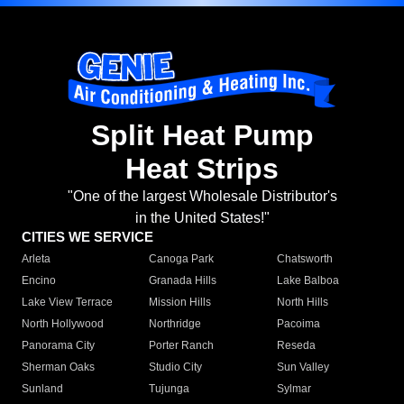
Split Heat Pump
Heat Strips
"One of the largest Wholesale Distributor's
in the United States!"
CITIES WE SERVICE
Arleta
Canoga Park
Chatsworth
Encino
Granada Hills
Lake Balboa
Lake View Terrace
Mission Hills
North Hills
North Hollywood
Northridge
Pacoima
Panorama City
Porter Ranch
Reseda
Sherman Oaks
Studio City
Sun Valley
Sunland
Tujunga
Sylmar