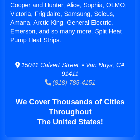
Cooper and Hunter, Alice, Sophia, OLMO,
Victoria, Frigidaire, Samsung, Soleus,
Amana, Arctic King, General Electric,
Emerson, and so many more. Split Heat
Pump Heat Strips.
15041 Calvert Street • Van Nuys, CA
91411
(818) 785-4151
We Cover Thousands of Cities
Throughout
The United States!