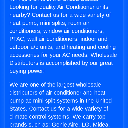
Looking for quality Air Conditioner units
nearby? Contact us for a wide variety of
heat pump, mini splits, room air
conditioners, window air conditioners,
PTAC, wall air conditioners, indoor and
outdoor a/c units, and heating and cooling
accessories for your AC needs. Wholesale
Distributors is accomplished by our great
buying power!
We are one of the largest wholesale
distributors of air conditioner and heat
pump ac mini split systems in the United
States. Contact us for a wide variety of
climate control systems. We carry top
brands such as: Genie Aire, LG, Midea,