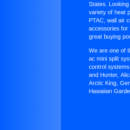
States. Looking 
variety of heat 
PTAC, wall air c
accessories for
great buying po
We are one of t
ac mini split sy
control systems
and Hunter, Ali
Arctic King, Ge
Hawaiian Garde