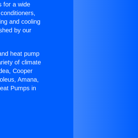
s for a wide
 conditioners,
ing and cooling
ished by our
r and heat pump
riety of climate
idea, Cooper
Soleus, Amana,
Heat Pumps in