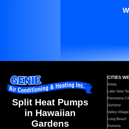
W
CITIES W
Arleta
Lake View Te
Panorama Cit
Split Heat Pumps
Sunland
in Hawaiian
Valley Village
Long Beach
Gardens
Pomona