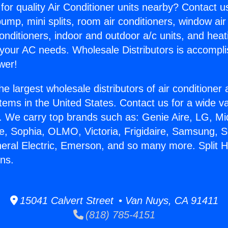
for quality Air Conditioner units nearby? Contact u
pump, mini splits, room air conditioners, window air
onditioners, indoor and outdoor a/c units, and heat
 your AC needs. Wholesale Distributors is accompl
wer!
he largest wholesale distributors of air conditione
stems in the United States. Contact us for a wide va
. We carry top brands such as: Genie Aire, LG, M
ce, Sophia, OLMO, Victoria, Frigidaire, Samsung, 
neral Electric, Emerson, and so many more. Split 
ns.
15041 Calvert Street • Van Nuys, CA 91411
(818) 785-4151