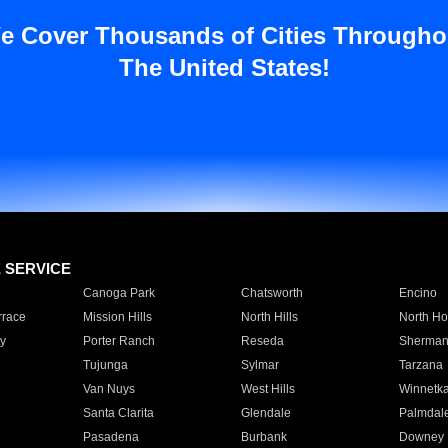
e Cover Thousands of Cities Througho
The United States!
E SERVICE
Canoga Park
Chatsworth
Encino
rrace
Mission Hills
North Hills
North Ho
y
Porter Ranch
Reseda
Sherman
Tujunga
Sylmar
Tarzana
Van Nuys
West Hills
Winnetk
Santa Clarita
Glendale
Palmdal
Pasadena
Burbank
Downey