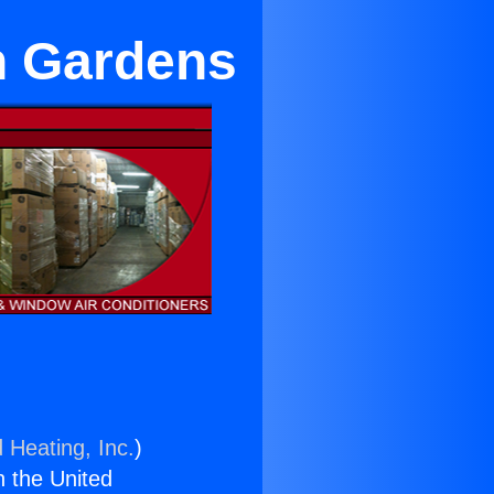
n Gardens
 Heating, Inc.
)
n the United