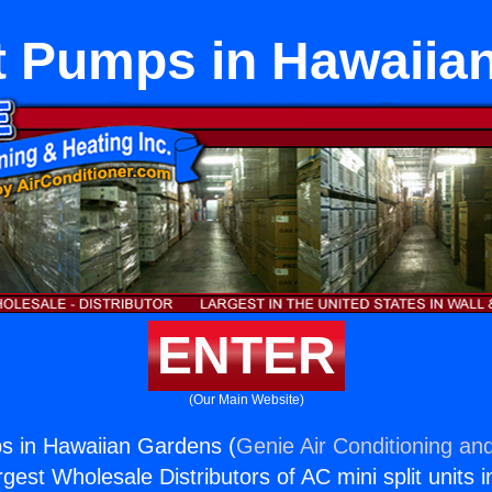
at Pumps in Hawaiia
ENTER
(Our Main Website)
s in Hawaiian Gardens (
Genie Air Conditioning and
rgest Wholesale Distributors of AC mini split units i