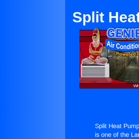
Split He
Split Heat Pump
is one of the La