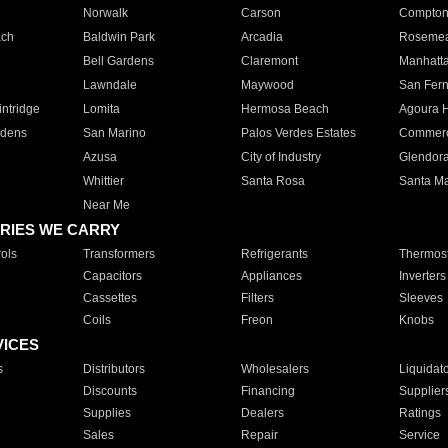
Norwalk
Carson
Compto
ach
Baldwin Park
Arcadia
Roseme
Bell Gardens
Claremont
Manhatt
Lawndale
Maywood
San Fer
ntridge
Lomita
Hermosa Beach
Agoura H
rdens
San Marino
Palos Verdes Estates
Commer
Azusa
City of Industry
Glendor
Whittier
Santa Rosa
Santa Ma
Near Me
RIES WE CARRY
ols
Transformers
Refrigerants
Thermost
Capacitors
Appliances
Inverters
Cassettes
Filters
Sleeves
Coils
Freon
Knobs
VICES
s
Distributors
Wholesalers
Liquidat
Discounts
Financing
Supplier
Supplies
Dealers
Ratings
Sales
Repair
Service