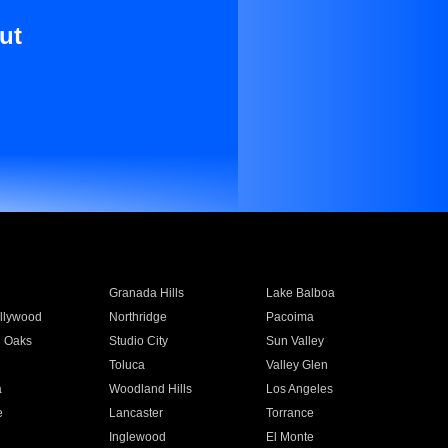
ut
Granada Hills
Lake Balboa
llywood
Northridge
Pacoima
 Oaks
Studio City
Sun Valley
Toluca
Valley Glen
a
Woodland Hills
Los Angeles
e
Lancaster
Torrance
Inglewood
El Monte