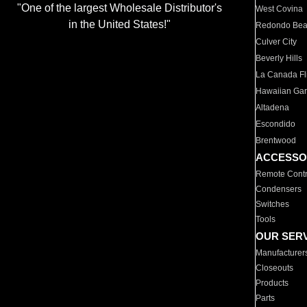
"One of the largest Wholesale Distributor's
West Covina
in the United States!"
Redondo Be
Culver City
Beverly Hills
La Canada Fli
Hawaiian Ga
Altadena
Escondido
Brentwood
ACCESSO
Remote Contr
Condensers
Switches
Tools
OUR SER
Manufacturer
Closeouts
Products
Parts