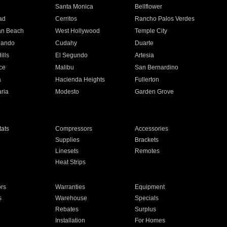
n
Santa Monica
Bellflower
ad
Cerritos
Rancho Palos Verdes
an Beach
West Hollywood
Temple City
nando
Cudahy
Duarte
ills
El Segundo
Artesia
ce
Malibu
San Bernardino
a
Hacienda Heights
Fullerton
ria
Modesto
Garden Grove
ats
Compressors
Accessories
Supplies
Brackets
Linesets
Remotes
Heat Strips
ors
Warranties
Equipment
s
Warehouse
Specials
Rebates
Surplus
Installation
For Homes