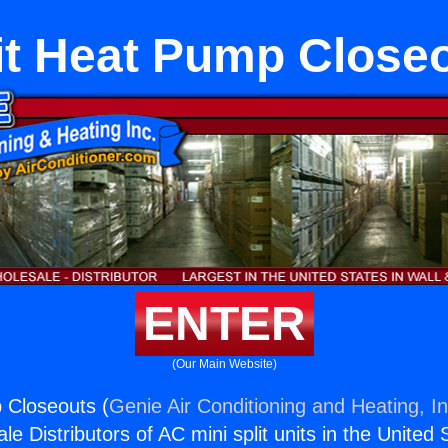
it Heat Pump Close
ENTER
(Our Main Website)
 Closeouts (
Genie Air Conditioning and Heating, In
e Distributors of AC mini split units in the United