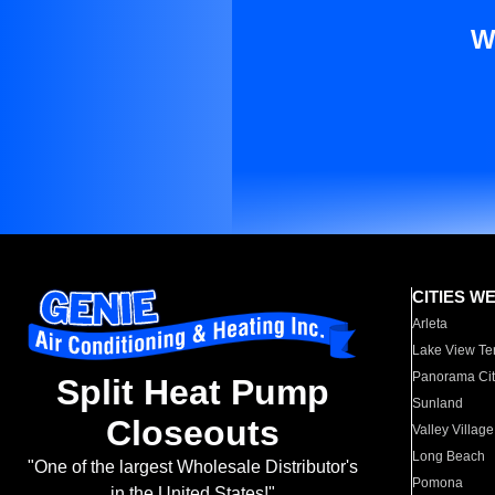
W
CITIES W
Arleta
Lake View Te
Panorama Cit
Split Heat Pump
Sunland
Closeouts
Valley Village
Long Beach
"One of the largest Wholesale Distributor's
Pomona
in the United States!"