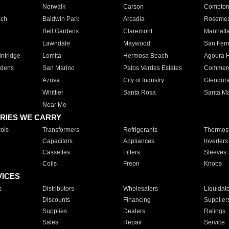
Norwalk
Carson
Compto
ach
Baldwin Park
Arcadia
Roseme
Bell Gardens
Claremont
Manhatt
Lawndale
Maywood
San Fer
ntridge
Lomita
Hermosa Beach
Agoura H
rdens
San Marino
Palos Verdes Estates
Commer
Azusa
City of Industry
Glendor
Whittier
Santa Rosa
Santa Ma
Near Me
RIES WE CARRY
ols
Transformers
Refrigerants
Thermost
Capacitors
Appliances
Inverters
Cassettes
Filters
Sleeves
Coils
Freon
Knobs
VICES
s
Distributors
Wholesalers
Liquidat
Discounts
Financing
Supplier
Supplies
Dealers
Ratings
Sales
Repair
Service