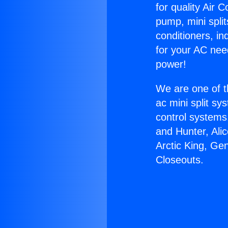
for quality Air 
pump, mini split
conditioners, i
for your AC nee
power!
We are one of t
ac mini split sy
control systems
and Hunter, Ali
Arctic King, Ge
Closeouts.