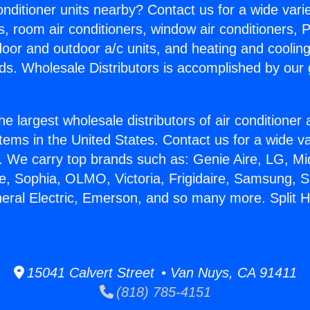
Conditioner units nearby? Contact us for a wide vari
s, room air conditioners, window air conditioners, P
ndoor and outdoor a/c units, and heating and coolin
ds. Wholesale Distributors is accomplished by our 
he largest wholesale distributors of air conditione
stems in the United States. Contact us for a wide va
. We carry top brands such as: Genie Aire, LG, M
ce, Sophia, OLMO, Victoria, Frigidaire, Samsung, 
neral Electric, Emerson, and so many more. Split
15041 Calvert Street • Van Nuys, CA 91411
(818) 785-4151