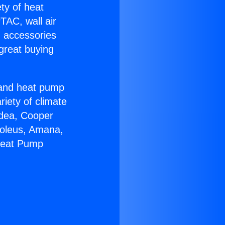
ety of heat
TAC, wall air
g accessories
great buying
r and heat pump
riety of climate
idea, Cooper
Soleus, Amana,
 Heat Pump