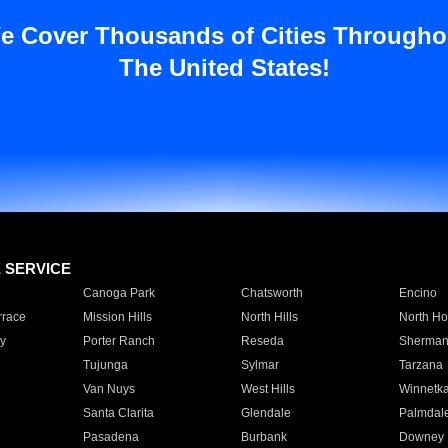
e Cover Thousands of Cities Througho
The United States!
E SERVICE
Canoga Park
Chatsworth
Encino
rrace
Mission Hills
North Hills
North Ho
y
Porter Ranch
Reseda
Sherman
Tujunga
Sylmar
Tarzana
Van Nuys
West Hills
Winnetk
Santa Clarita
Glendale
Palmdal
Pasadena
Burbank
Downey