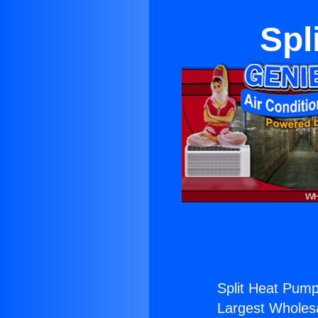
Spl
Split Heat Pump
Largest Wholesal