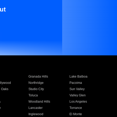
ut
Granada Hills
Lake Balboa
llywood
Northridge
Pacoima
 Oaks
Studio City
Sun Valley
Toluca
Valley Glen
a
Woodland Hills
Los Angeles
e
Lancaster
Torrance
Inglewood
El Monte