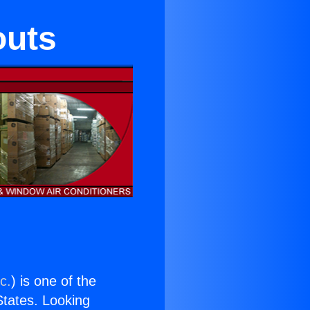
outs
c.
) is one of the
 States. Looking