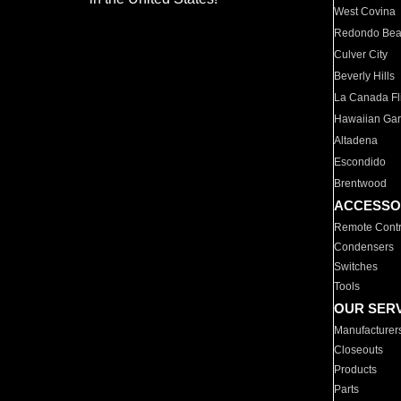
West Covina
Redondo Be
Culver City
Beverly Hills
La Canada Fli
Hawaiian Ga
Altadena
Escondido
Brentwood
ACCESSO
Remote Contr
Condensers
Switches
Tools
OUR SER
Manufacturer
Closeouts
Products
Parts