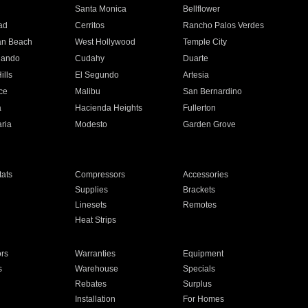
n
Santa Monica
Bellflower
ad
Cerritos
Rancho Palos Verdes
an Beach
West Hollywood
Temple City
nando
Cudahy
Duarte
ills
El Segundo
Artesia
ce
Malibu
San Bernardino
a
Hacienda Heights
Fullerton
ria
Modesto
Garden Grove
ats
Compressors
Accessories
Supplies
Brackets
Linesets
Remotes
Heat Strips
ors
Warranties
Equipment
s
Warehouse
Specials
Rebates
Surplus
Installation
For Homes