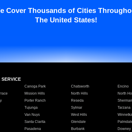
e Cover Thousands of Cities Througho
The United States!
E SERVICE
Canoga Park
Chatsworth
Encino
rrace
Mission Hills
North Hills
North Ho
y
Porter Ranch
Reseda
Sherman
Tujunga
Sylmar
Tarzana
Van Nuys
West Hills
Winnetk
Santa Clarita
Glendale
Palmdal
Pasadena
Burbank
Downey