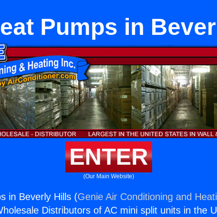
Heat Pumps in Beverl
ENTER
(Our Main Website)
 in Beverly Hills (
Genie Air Conditioning and Heati
holesale Distributors of AC mini split units in the 