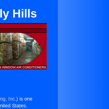
y Hills
ng, Inc.
) is one
United States.