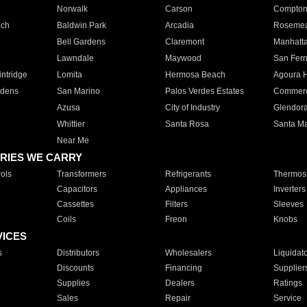
Norwalk
Carson
Compto
ach
Baldwin Park
Arcadia
Roseme
Bell Gardens
Claremont
Manhatt
Lawndale
Maywood
San Fer
ntridge
Lomita
Hermosa Beach
Agoura H
rdens
San Marino
Palos Verdes Estates
Commer
Azusa
City of Industry
Glendor
Whittier
Santa Rosa
Santa Ma
Near Me
RIES WE CARRY
ols
Transformers
Refrigerants
Thermost
Capacitors
Appliances
Inverters
Cassettes
Filters
Sleeves
Coils
Freon
Knobs
VICES
s
Distributors
Wholesalers
Liquidat
Discounts
Financing
Supplier
Supplies
Dealers
Ratings
Sales
Repair
Service