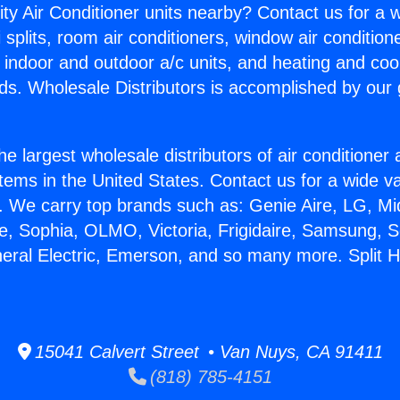
ity Air Conditioner units nearby? Contact us for a w
splits, room air conditioners, window air condition
, indoor and outdoor a/c units, and heating and coo
ds. Wholesale Distributors is accomplished by our 
he largest wholesale distributors of air conditione
stems in the United States. Contact us for a wide va
. We carry top brands such as: Genie Aire, LG, M
ce, Sophia, OLMO, Victoria, Frigidaire, Samsung, 
neral Electric, Emerson, and so many more. Split 
15041 Calvert Street • Van Nuys, CA 91411
(818) 785-4151