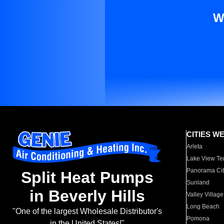
W
CITIES W
Arleta
Lake View Te
Panorama Cit
Split Heat Pumps
Sunland
in Beverly Hills
Valley Village
Long Beach
"One of the largest Wholesale Distributor's
Pomona
in the United States!"