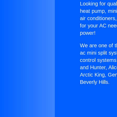
Looking for qual
heat pump, mini 
air conditioners
for your AC nee
power!
We are one of t
ac mini split sy
control systems
and Hunter, Ali
Arctic King, Ge
Beverly Hills.