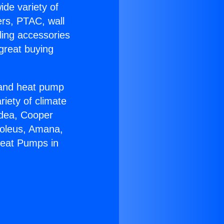
ide variety of
ers, PTAC, wall
ling accessories
great buying
r and heat pump
riety of climate
idea, Cooper
Soleus, Amana,
Heat Pumps in