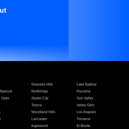
ut
Granada Hills
Lake Balboa
llywood
Northridge
Pacoima
 Oaks
Studio City
Sun Valley
Toluca
Valley Glen
a
Woodland Hills
Los Angeles
e
Lancaster
Torrance
Inglewood
El Monte