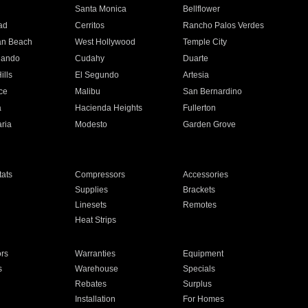
n
Santa Monica
Bellflower
ad
Cerritos
Rancho Palos Verdes
an Beach
West Hollywood
Temple City
nando
Cudahy
Duarte
ills
El Segundo
Artesia
ce
Malibu
San Bernardino
a
Hacienda Heights
Fullerton
ria
Modesto
Garden Grove
ats
Compressors
Accessories
Supplies
Brackets
Linesets
Remotes
Heat Strips
ors
Warranties
Equipment
s
Warehouse
Specials
Rebates
Surplus
Installation
For Homes