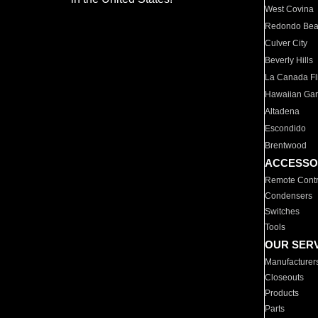
West Covina
Redondo Be
Culver City
Beverly Hills
La Canada Fli
Hawaiian Ga
Altadena
Escondido
Brentwood
ACCESSO
Remote Contr
Condensers
Switches
Tools
OUR SER
Manufacturer
Closeouts
Products
Parts