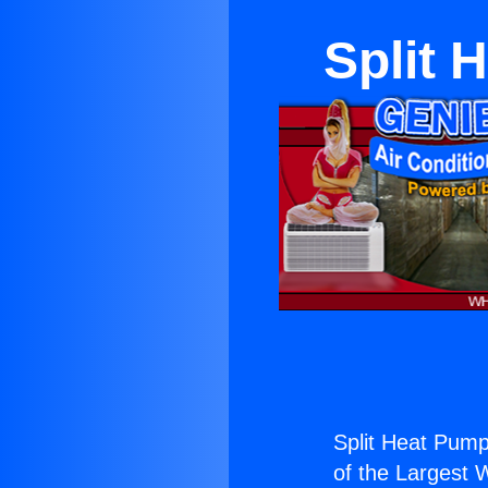
Split 
Split Heat Pumps
of the Largest W