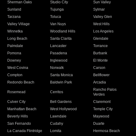
Sherman Oaks
Studio City
Sun Valley
Sunland
Tujunga
Sylmar
Tarzana
Toluca
Valley Glen
Valley Village
Van Nuys
West Hills
Winnetka
Woodland Hills
Los Angeles
Long Beach
Santa Clarita
Glendale
Palmdale
Lancaster
Torrance
Pomona
Pasadena
Burbank
Downey
Inglewood
El Monte
West Covina
Norwalk
Carson
Compton
Santa Monica
Bellflower
Redondo Beach
Baldwin Park
Arcadia
Rancho Palos
Rosemead
Cerritos
Verdes
Culver City
Bell Gardens
Claremont
Manhattan Beach
West Hollywood
Temple City
Beverly Hills
Lawndale
Maywood
San Fernando
Cudahy
Duarte
La Canada Flintridge
Lomita
Hermosa Beach