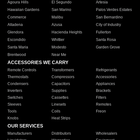
Agoura Hills
El Segundo
Artesia
Hawaiian Gardens
San Marino
Palos Verdes Estates
Commerce
Malibu
San Bernardino
Altadena
Azusa
City of Industry
Glendora
Hacienda Heights
Fullerton
Escondido
Whittier
Santa Rosa
Santa Maria
Modesto
Garden Grove
Brentwood
Near Me
ACCESSORIES WE CARRY
Remote Controls
Transformers
Refrigerants
Thermostats
Compressors
Accessories
Condensers
Capacitors
Appliances
Inverters
Supplies
Brackets
Switches
Cassettes
Filters
Sleeves
Linesets
Remotes
Tools
Coils
Freon
Knobs
Heat Strips
OUR SERVICES
Manufacturers
Distributors
Wholesalers