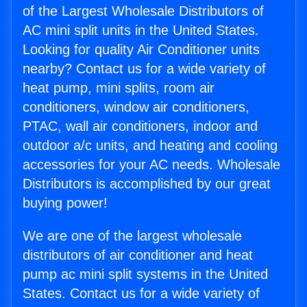
of the Largest Wholesale Distributors of
AC mini split units in the United States.
Looking for quality Air Conditioner units
nearby? Contact us for a wide variety of
heat pump, mini splits, room air
conditioners, window air conditioners,
PTAC, wall air conditioners, indoor and
outdoor a/c units, and heating and cooling
accessories for your AC needs. Wholesale
Distributors is accomplished by our great
buying power!
We are one of the largest wholesale
distributors of air conditioner and heat
pump ac mini split systems in the United
States. Contact us for a wide variety of