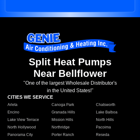
Split Heat Pumps
Near Bellflower
"One of the largest Wholesale Distributor's
in the United States!"
CITIES WE SERVICE
Arleta
Canoga Park
Chatsworth
Encino
Granada Hills
Lake Balboa
Lake View Terrace
Mission Hills
North Hills
North Hollywood
Northridge
Pacoima
Panorama City
Porter Ranch
Reseda