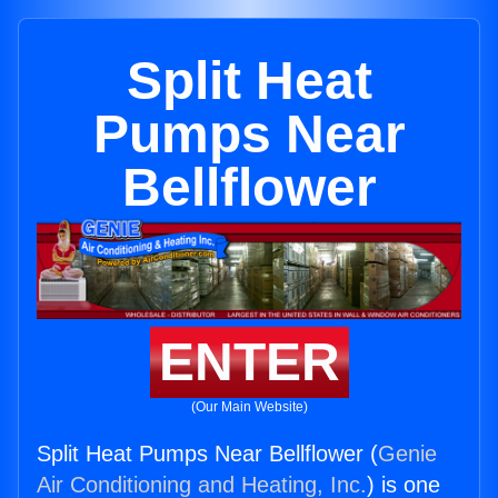
Split Heat
Pumps Near
Bellflower
ENTER
(Our Main Website)
Split Heat Pumps Near Bellflower (
Genie
Air Conditioning and Heating, Inc.
) is one