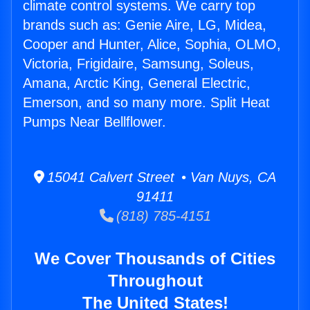
climate control systems. We carry top
brands such as: Genie Aire, LG, Midea,
Cooper and Hunter, Alice, Sophia, OLMO,
Victoria, Frigidaire, Samsung, Soleus,
Amana, Arctic King, General Electric,
Emerson, and so many more. Split Heat
Pumps Near Bellflower.
15041 Calvert Street • Van Nuys, CA
91411
(818) 785-4151
We Cover Thousands of Cities
Throughout
The United States!